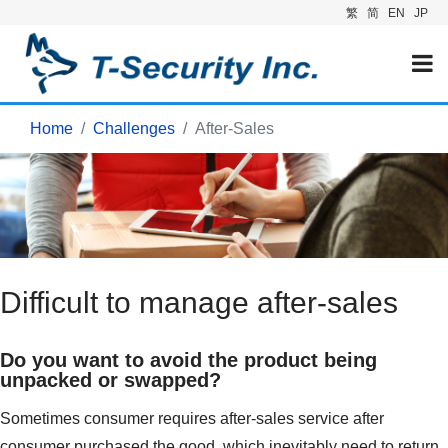
繁
简
EN
JP
Home
Challenges
After-Sales
Difficult to manage after-sales
Do you want to avoid the product being
unpacked or swapped?
Sometimes consumer requires after-sales service after
consumer purchased the good, which inevitably need to return