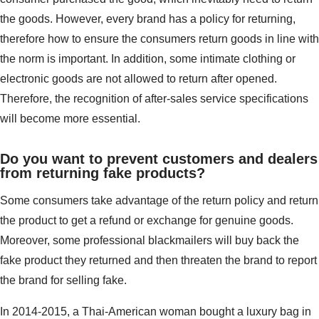
the goods. However, every brand has a policy for returning,
therefore how to ensure the consumers return goods in line with
the norm is important. In addition, some intimate clothing or
electronic goods are not allowed to return after opened.
Therefore, the recognition of after-sales service specifications
will become more essential.
Do you want to prevent customers and dealers
from returning fake products?
Some consumers take advantage of the return policy and return
the product to get a refund or exchange for genuine goods.
Moreover, some professional blackmailers will buy back the
fake product they returned and then threaten the brand to report
the brand for selling fake.
In 2014-2015, a Thai-American woman bought a luxury bag in