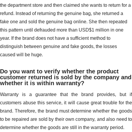
the department store and then claimed she wants to return for a
refund. Instead of returning the genuine bag, she returned a
fake one and sold the genuine bag online. She then repeated
this pattern until defrauded more than USD$1 million in one
year. If the brand does not have a sufficient method to
distinguish between genuine and fake goods, the losses
caused will be huge.
Do you want to verify whether the product
customer returned is sold by the company and
whether it is within warranty?
Warranty is a guarantee that the brand provides, but if
customers abuse this service, it will cause great trouble for the
brand. Therefore, the brand must determine whether the goods
to be repaired are sold by their own company, and also need to
determine whether the goods are still in the warranty period.