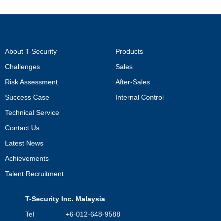
About T-Security
Products
Challenges
Sales
Risk Assessment
After-Sales
Success Case
Internal Control
Technical Service
Contact Us
Latest News
Achievements
Talent Recruitment
T-Security Inc. Malaysia
Tel +6-012-648-9588