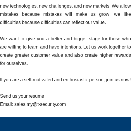
new technologies, new challenges, and new markets. We allow
mistakes because mistakes will make us grow; we like
difficulties because difficulties can reflect our value.
We want to give you a better and bigger stage for those who
are willing to learn and have intentions. Let us work together to
create greater customer value and also create higher rewards
for ourselves.
If you are a self-motivated and enthusiastic person, join us now!
Send us your resume
Email: sales.my@t-security.com