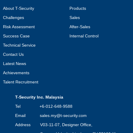
About T-Security
Products
Challenges
Sales
Risk Assessment
After-Sales
Success Case
Internal Control
Technical Service
Contact Us
Latest News
Achievements
Talent Recruitment
T-Security Inc. Malaysia
Tel +6-012-648-9588
Email
sales.my@t-security.com
Address V03-11-07, Designer Office,