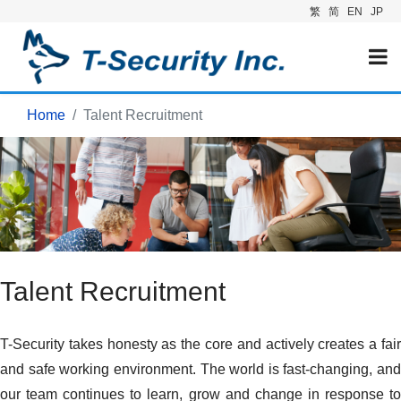
繁
简
EN
JP
Home
Talent Recruitment
Talent Recruitment
T-Security takes honesty as the core and actively creates a fair
and safe working environment. The world is fast-changing, and
our team continues to learn, grow and change in response to